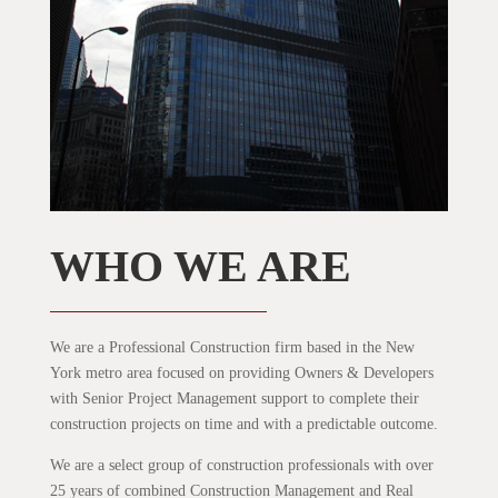
WHO WE ARE
We are a Professional Construction firm based in the New
York metro area focused on providing Owners & Developers
with Senior Project Management support to complete their
construction projects on time and with a predictable outcome.
We are a select group of construction professionals with over
25 years of combined Construction Management and Real