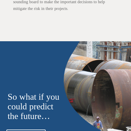
sounding board to make the important decisions to help
mitigate the risk in their projects.
So what if you
could predict
the future…