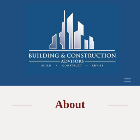
About