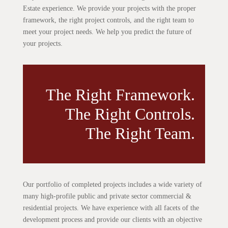
Estate experience. We provide your projects with the proper
framework, the right project controls, and the right team to
meet your project needs. We help you predict the future of
your projects.
The Right Framework.
The Right Controls.
The Right Team.
Our portfolio of completed projects includes a wide variety of
many high-profile public and private sector commercial &
residential projects. We have experience with all facets of the
development process and provide our clients with an objective