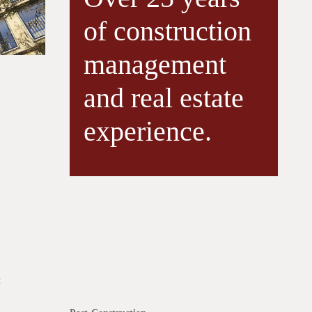
of construction
management
and real estate
experience.
: