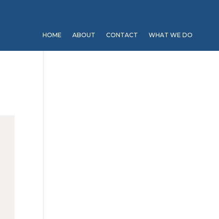
HOME
ABOUT
CONTACT
WHAT WE DO