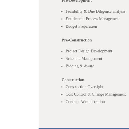
Pre-Development
Feasibility & Due Diligence analysis
Entitlement Process Management
Budget Preparation
Pre-Construction
Project Design Development
Schedule Management
Bidding & Award
Construction
Construction Oversight
Cost Control & Change Management
Contract Administration