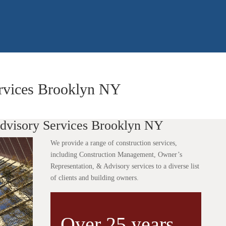
ervices Brooklyn NY
Advisory Services Brooklyn NY
We provide a range of construction services,
including Construction Management, Owner’s
Representation, & Advisory services to a diverse list
of clients and building owners.
Over 25 years