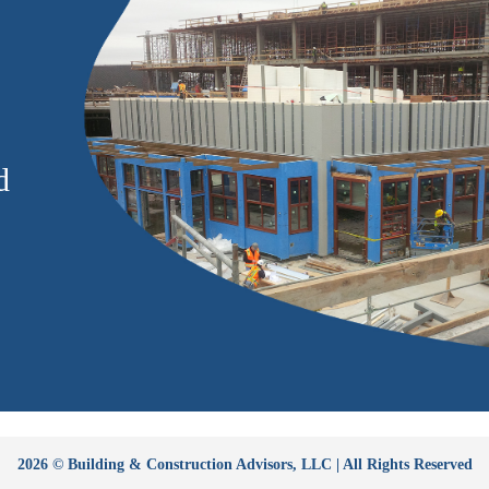
d
2026 © Building & Construction Advisors, LLC | All Rights Reserved