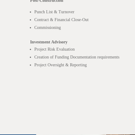
Post-Construction
Punch List & Turnover
Contract & Financial Close-Out
Commissioning
Investment Advisory
Project Risk Evaluation
Creation of Funding Documentation requirements
Project Oversight & Reporting