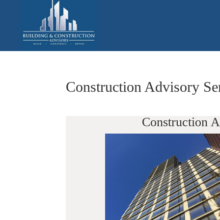
Construction Advisory S
Construction 