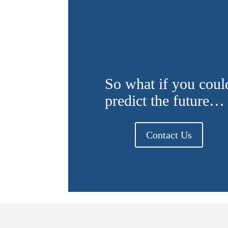
So what if you coul
predict the future…
Contact Us