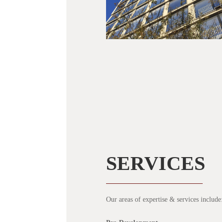
SERVICES
Our areas of expertise & services include