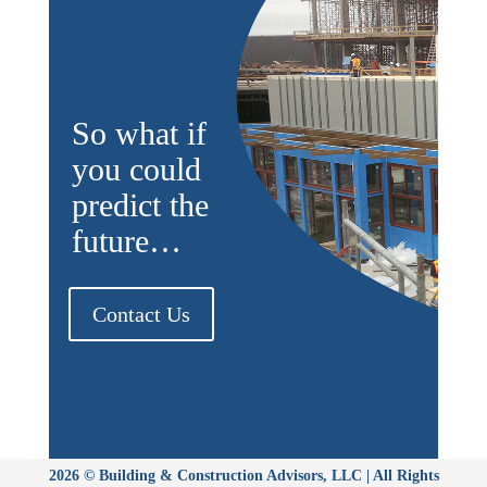
So what if
you could
predict the
future…
Contact Us
2026 © Building & Construction Advisors, LLC | All Rights