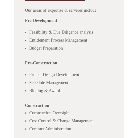
Our areas of expertise & services include:
Pre-Development
Feasibility & Due Diligence analysis
Entitlement Process Management
Budget Preparation
Pre-Construction
Project Design Development
Schedule Management
Bidding & Award
Construction
Construction Oversight
Cost Control & Change Management
Contract Administration