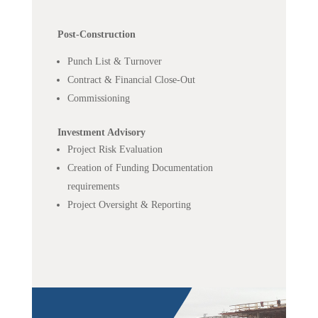
Post-Construction
Punch List & Turnover
Contract & Financial Close-Out
Commissioning
Investment Advisory
Project Risk Evaluation
Creation of Funding Documentation
requirements
Project Oversight & Reporting