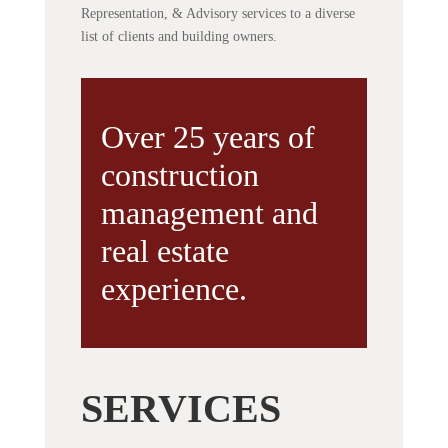
Representation, & Advisory services to a diverse
list of clients and building owners.
Over 25 years of
construction
management and
real estate
experience.
SERVICES