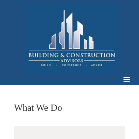
What We Do