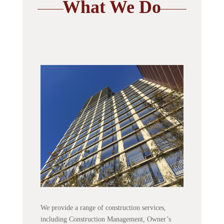
What We Do
We provide a range of construction services,
including Construction Management, Owner’s