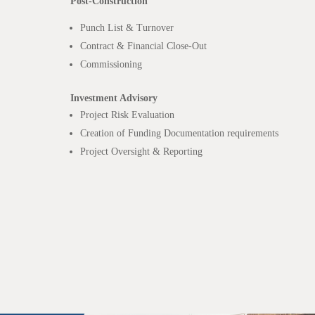
Post-Construction
Punch List & Turnover
Contract & Financial Close-Out
Commissioning
Investment Advisory
Project Risk Evaluation
Creation of Funding Documentation requirements
Project Oversight & Reporting