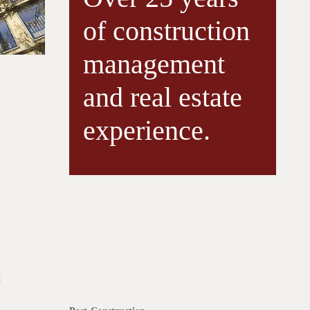
of construction
management
and real estate
experience.
: