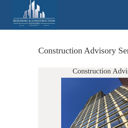
Construction Advisory Se
Construction Advi