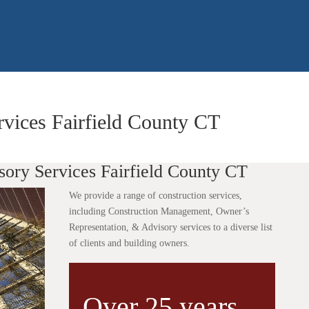
rvices Fairfield County CT
sory Services Fairfield County CT
We provide a range of construction services,
including Construction Management, Owner’s
Representation, & Advisory services to a diverse list
of clients and building owners.
Over 25 years