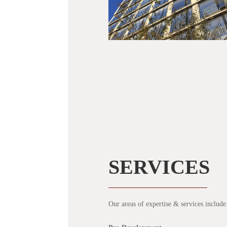
SERVICES
Our areas of expertise & services include