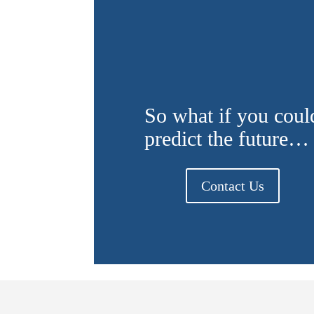
So what if you coul
predict the future…
Contact Us