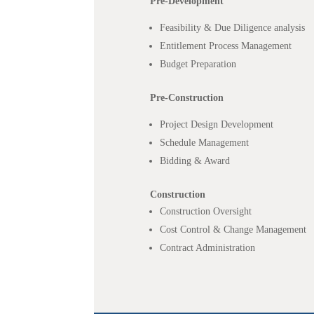
Pre-Development
Feasibility & Due Diligence analysis
Entitlement Process Management
Budget Preparation
Pre-Construction
Project Design Development
Schedule Management
Bidding & Award
Construction
Construction Oversight
Cost Control & Change Management
Contract Administration