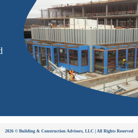
d
2026 © Building & Construction Advisors, LLC | All Rights Reserved