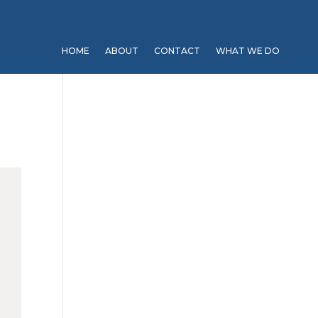
HOME
ABOUT
CONTACT
WHAT WE DO