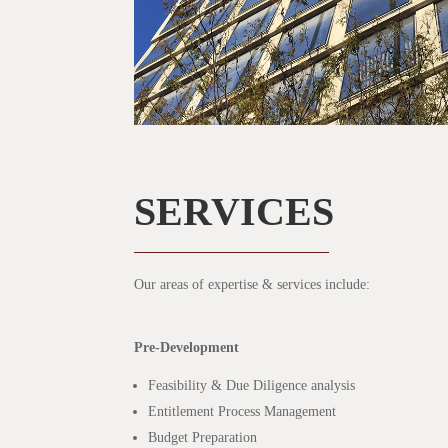
SERVICES
Our areas of expertise & services include:
Pre-Development
Feasibility & Due Diligence analysis
Entitlement Process Management
Budget Preparation