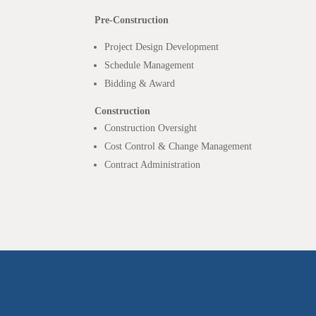
Pre-Construction
Project Design Development
Schedule Management
Bidding & Award
Construction
Construction Oversight
Cost Control & Change Management
Contract Administration