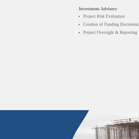
Investment Advisory
Project Risk Evaluation
Creation of Funding Documenta
Project Oversight & Reporting