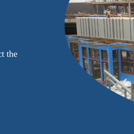
t the