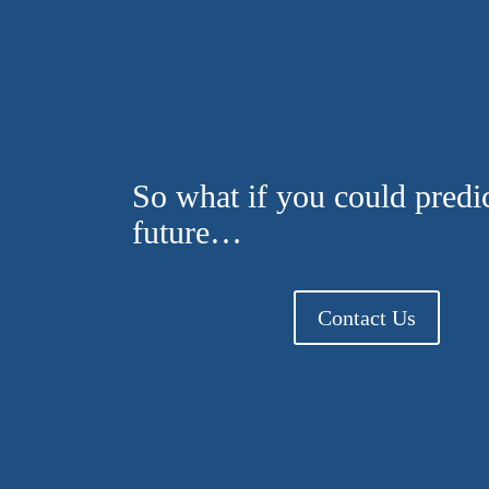
So what if you could predic
future…
Contact Us