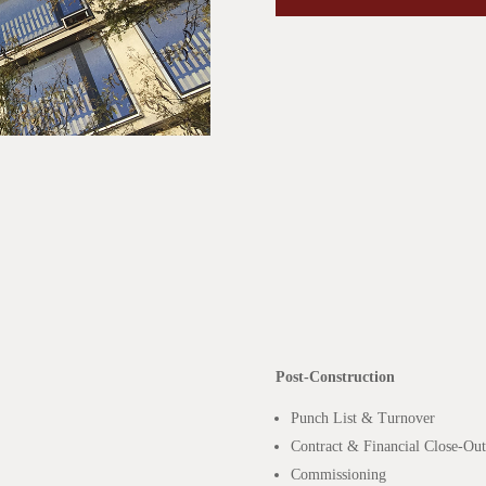
Post-Construction
Punch List & Turnover
Contract & Financial Close-Out
Commissioning