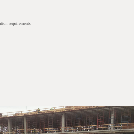
tion requirements