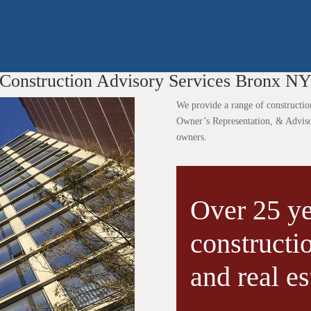
Construction Advisory Services Bronx N
We provide a range of constructio
Owner’s Representation, & Advisory
owners.
Over 25 ye
construct
and real es