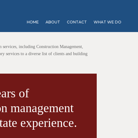
HOME
ABOUT
CONTACT
WHAT WE DO
Y
n services, including Construction Management,
 services to a diverse list of clients and building
ars of
ion management
tate experience.