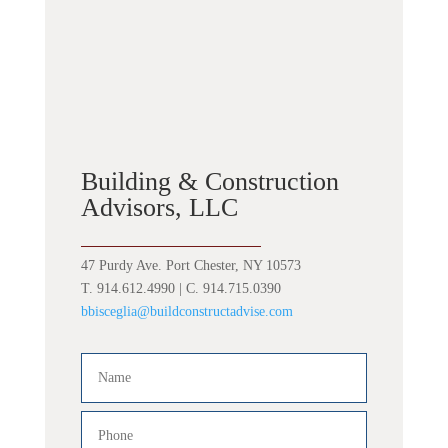
Building & Construction
Advisors, LLC
47 Purdy Ave. Port Chester, NY 10573
T. 914.612.4990 | C. 914.715.0390
bbisceglia@buildconstructadvise.com