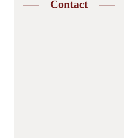
Contact