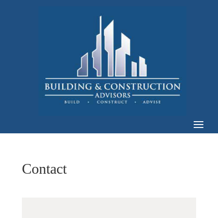
Contact