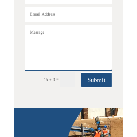
Submit
=
15 + 3