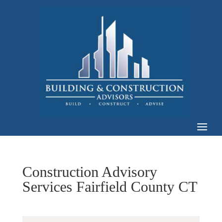
Construction Advisory
Services Fairfield County CT