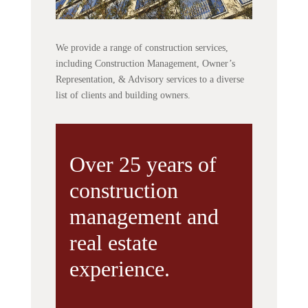
We provide a range of construction services,
including Construction Management, Owner’s
Representation, & Advisory services to a diverse
list of clients and building owners.
Over 25 years of
construction
management and
real estate
experience.