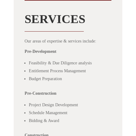
SERVICES
Our areas of expertise & services include:
Pre-Development
Feasibility & Due Diligence analysis
Entitlement Process Management
Budget Preparation
Pre-Construction
Project Design Development
Schedule Management
Bidding & Award
Construction