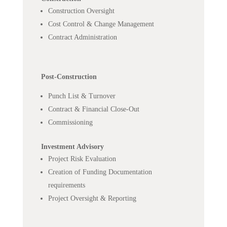
Construction Oversight
Cost Control & Change Management
Contract Administration
Post-Construction
Punch List & Turnover
Contract & Financial Close-Out
Commissioning
Investment Advisory
Project Risk Evaluation
Creation of Funding Documentation
requirements
Project Oversight & Reporting