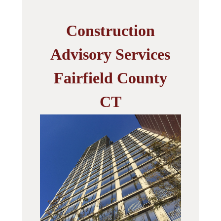
Construction
Advisory Services
Fairfield County
CT