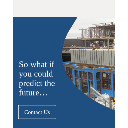
So what if
you could
predict the
future…
Contact Us