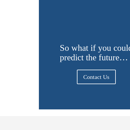
So what if you coul
predict the future…
Contact Us