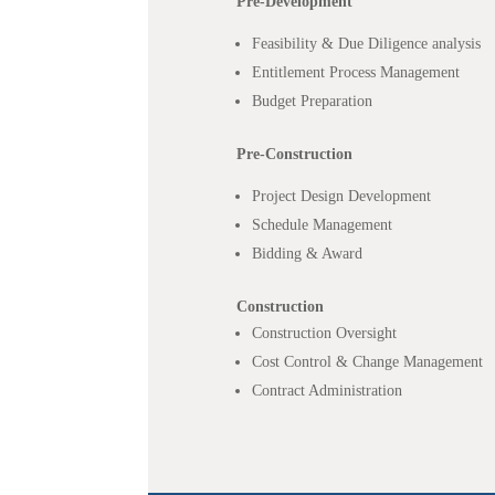
Pre-Development
Feasibility & Due Diligence analysis
Entitlement Process Management
Budget Preparation
Pre-Construction
Project Design Development
Schedule Management
Bidding & Award
Construction
Construction Oversight
Cost Control & Change Management
Contract Administration