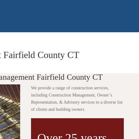
 Fairfield County CT
anagement Fairfield County CT
We provide a range of construction services,
including Construction Management, Owner’s
Representation, & Advisory services to a diverse list
of clients and building owners.
Over 25 years