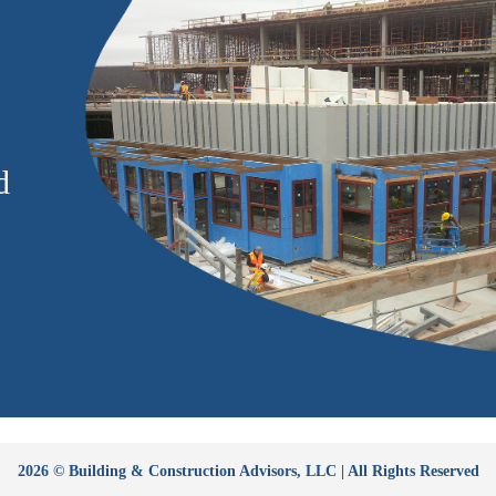
d
2026 © Building & Construction Advisors, LLC | All Rights Reserved