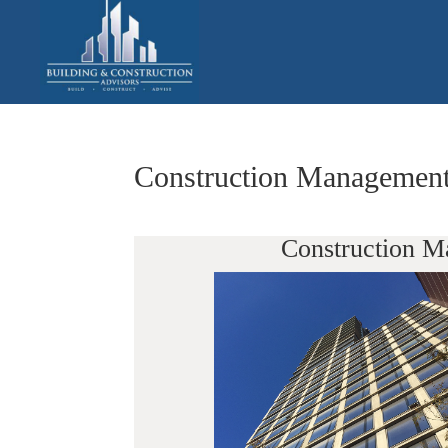
Construction Management
Construction M