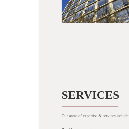
SERVICES
Our areas of expertise & services include