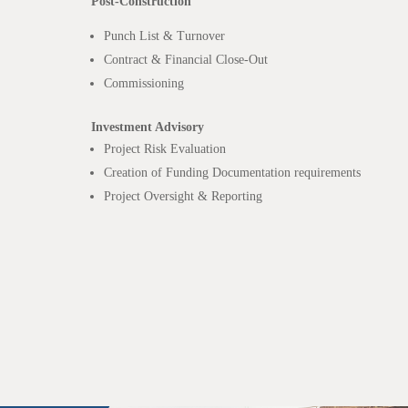
Post-Construction
Punch List & Turnover
Contract & Financial Close-Out
Commissioning
Investment Advisory
Project Risk Evaluation
Creation of Funding Documentation requirements
Project Oversight & Reporting