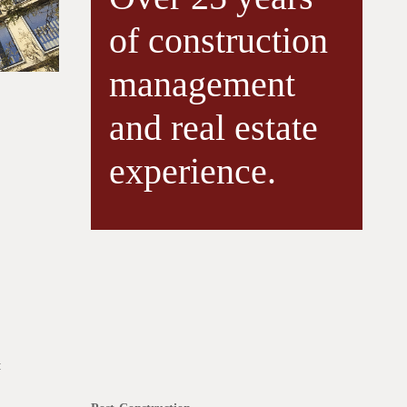
of construction
management
and real estate
experience.
: