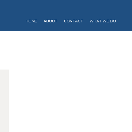
HOME
ABOUT
CONTACT
WHAT WE DO